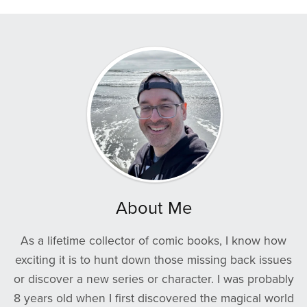
About Me
As a lifetime collector of comic books, I know how
exciting it is to hunt down those missing back issues
or discover a new series or character. I was probably
8 years old when I first discovered the magical world