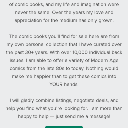
of comic books, and my life and imagination were
never the same! Over the years my love and
appreciation for the medium has only grown.
The comic books you'll find for sale here are from
my own personal collection that I have curated over
the past 30+ years. With over 10,000 individual back
issues, I am able to offer a variety of Modern Age
comics from the late 80s to today. Nothing would
make me happier than to get these comics into
YOUR hands!
I will gladly combine listings, negotiate deals, and
help you find what you're looking for. I am more than
happy to help — just send me a message!