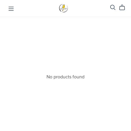
No products found